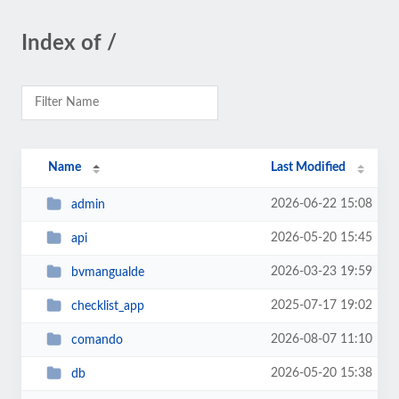
Index of /
Name
Last Modified
2026-06-22 15:08
admin
2026-05-20 15:45
api
2026-03-23 19:59
bvmangualde
2025-07-17 19:02
checklist_app
2026-08-07 11:10
comando
2026-05-20 15:38
db