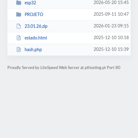
2026-05-20 15:45
esp32
2025-09-11 10:47
PROJETO
2026-01-23 09:15
23.01.26.zip
2025-12-10 10:18
estado.html
2025-12-10 15:39
hash.php
Proudly Served by LiteSpeed Web Server at pthosting.pt Port 80